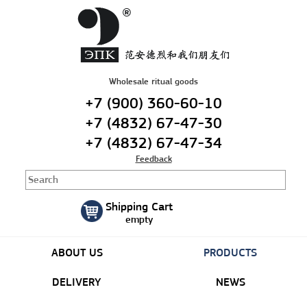
Русский
|
English
Wholesale ritual goods
+7 (900) 360-60-10
+7 (4832) 67-47-30
+7 (4832) 67-47-34
Feedback
Shipping Cart
empty
ABOUT US
PRODUCTS
DELIVERY
NEWS