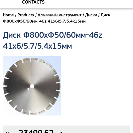
CONTACTS
Home
/
Products
/
Алмазный инструмент
/
Диски
/ Диск
Ф800хФ50/60мм-46z 41x6/5.7/5.4x15мм
Диск Ф800хФ50/60мм-46z
41x6/5.7/5.4x15мм
23499.62