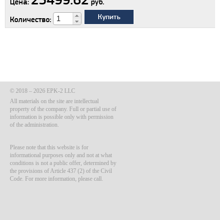
Цена:
руб.
Купить
Количество:
© 2018 – 2026 EPK-2 LLC
All materials on the site are intellectual
property of the company. Full or partial use of
information is possible only with permission
of the administration.
Please note that this website is for
informational purposes only and not at what
conditions is not a public offer, determined by
the provisions of Article 437 (2) of the Civil
Code. For more information, please call.